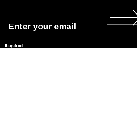
Required
*
When you subscribe you agree to receive news about ECCO’s 
products, services, contests and promotions from ECCO by 
email and/or text message (SMS). You also acknowledge that 
ECCO may process your personal data, including by placing 
tracking pixels and to personalise newsletters sent to you, as 
described in our 
Privacy Policy
. You can unsubscribe at any 
time.
If you have a question about size,
fit, style, or your order, please get
in touch via
our contact form
.