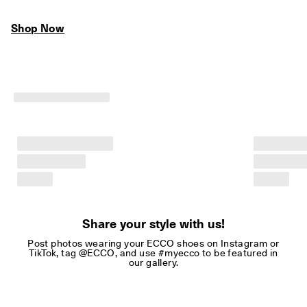
Shop Now
Share your style with us!
Post photos wearing your ECCO shoes on Instagram or
TikTok, tag @ECCO, and use #myecco to be featured in
our gallery.