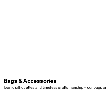
Bags & Accessories
Iconic silhouettes and timeless craftsmanship – our bags a