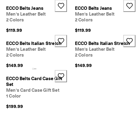
e
Stores
ECCO Belts Jeans
ECCO Belts Jeans
r
Men's Leather Belt
Men's Leather Belt
s 
2 Colors
2 Colors
o
v
Become an ECCO member and unlock product rewards, limited drops,
$119.99
$119.99
e
events and more.
r 
Create Account
Log in
$
ECCO Belts Italian Stretch
ECCO Belts Italian Stretch
1
Men's Leather Belt
Men's Leather Belt
8
2 Colors
2 Colors
0
$149.99
$149.99
N
e
ECCO Belts Card Case Gift
w 
Set
s
Men's Card Case Gift Set
e
1 Color
a
s
$199.99
o
n
. 
N
e
w 