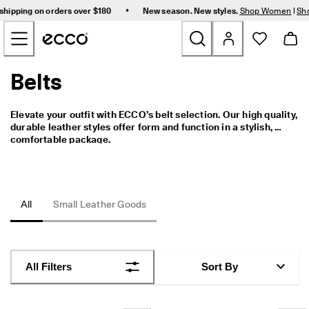
F
•
shipping on orders over $180
New season. New styles.
Shop Women
|
Sh
r
Skip to Main Page Content
e
e 
s
t
Belts
New
a
n
d
Women
Elevate your outfit with ECCO’s belt selection. Our high quality, 
a
durable leather styles offer form and function in a stylish, 
r
comfortable package.
d 
Men
s
h
i
Bags & Accessories
p
All
Small Leather Goods
p
i
Golf
n
g 
Sale
o
All Filters
Sort By
n 
o
r
My Account
d