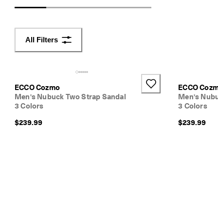
d
e
r
s 
All Filters
o
v
e
r 
$
ECCO Cozmo
ECCO Coz
1
Men's Nubuck Two Strap Sandal
Men's Nubu
8
3 Colors
3 Colors
0
$239.99
$239.99
N
e
w 
s
e
a
s
o
n
. 