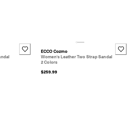
ECCO Cozmo
andal
Women's Leather Two Strap Sandal
2 Colors
$259.99