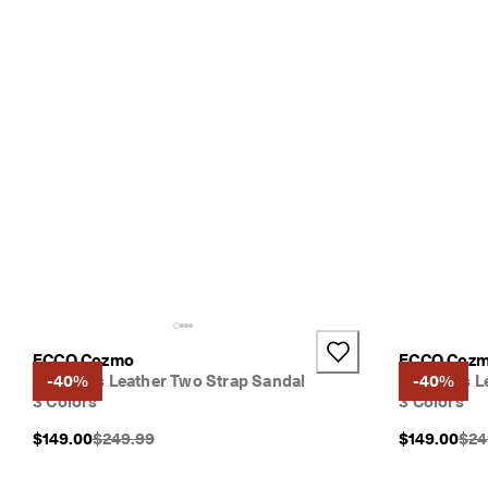
ECCO Cozmo
ECCO Coz
Women's Leather Two Strap Sandal
-40%
Women's Le
-40%
3 Colors
3 Colors
Original Price {{price}}:
Orig
$149.00
$249.99
$149.00
$24