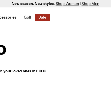
New season. New styles.
Shop Women
|
Shop Men
cessories
Golf
Sale
 New
elated to Women
ind links related to Men
menu to find links related to Bags & Accessories
Open submenu to find links related to Golf
Open submenu to find links related to S
o
h your loved ones in ECCO 