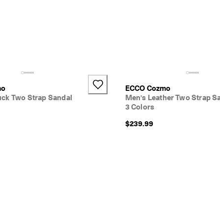
mo
ECCO Cozmo
ck Two Strap Sandal
Men's Leather Two Strap S
3 Colors
$239.99