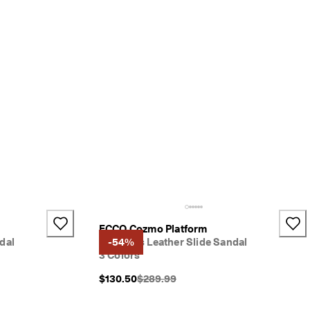
ECCO Cozmo Platform
dal
Women's Leather Slide Sandal
-54%
3 Colors
}}:
Original Price {{price}}:
$130.50
$289.99