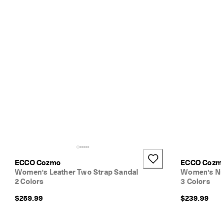
N
e
w 
s
t
y
l
e
s
. 
S
h
o
p
W
o
m
e
ECCO Cozmo
ECCO Coz
n
Women's Leather Two Strap Sandal
Women's Nu
| 
2 Colors
3 Colors
S
h
$259.99
$239.99
o
p