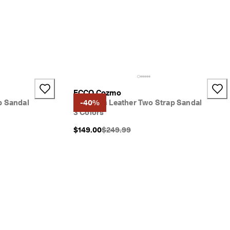
ECCO Cozmo
p Sandal
Women's Leather Two Strap Sandal
-40%
3 Colors
}}:
Original Price {{price}}:
$149.00
$249.99