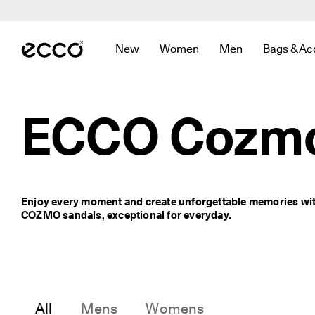
F
r
Skip to Main Page Content
e
e 
New
Women
Men
Bags & Ac
s
Open submenu to find links related to
Open submenu to find links r
Open submenu to f
Open sub
t
a
n
d
ECCO Cozm
a
r
d 
s
h
i
Enjoy every moment and create unforgettable memories wit
p
COZMO sandals, exceptional for everyday.
p
i
n
g 
o
n 
o
All
Mens
Womens
r