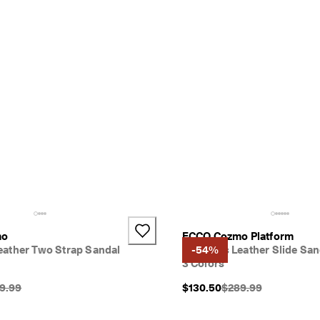
mo
ECCO Cozmo Platform
ather Two Strap Sandal
Women's Leather Slide San
-54%
3 Colors
inal Price {{price}}:
Original Price {{price
9.99
$130.50
$289.99