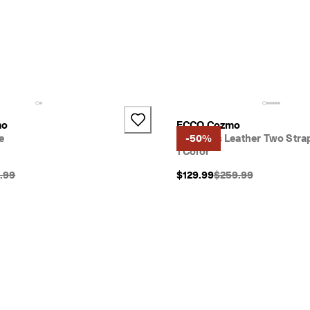
mo
ECCO Cozmo
e
Women's Leather Two Stra
-50%
1 Color
nal Price {{price}}:
Original Price {{price
.99
$129.99
$259.99