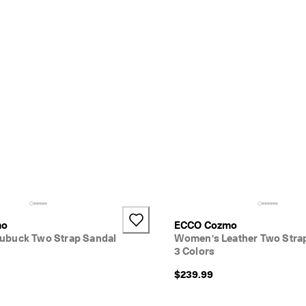
mo
ECCO Cozmo
buck Two Strap Sandal
Women's Leather Two Stra
3 Colors
$239.99