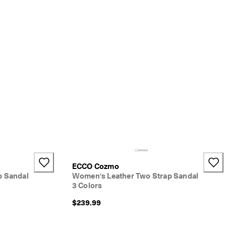
ECCO Cozmo
p Sandal
Women's Leather Two Strap Sandal
3 Colors
$239.99