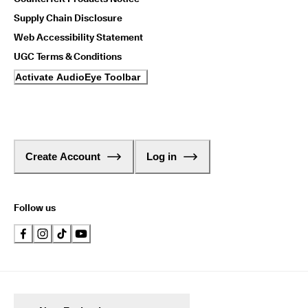
Supply Chain Disclosure
Web Accessibility Statement
UGC Terms & Conditions
Activate AudioEye Toolbar
Create Account
Log in
Follow us