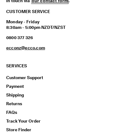
in touch via
our contact form
.
CUSTOMER SERVICE
Monday - Friday
8:30am - 5:00pm NZDT/NZST
0800 377 326
ecconz@ecco.com
SERVICES
Customer Support
Payment
Shipping
Returns
FAQs
Track Your Order
Store Finder