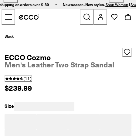
F
•
shipping on orders over $180
New season. New styles.
Shop Women
|
Sh
r
Skip to Main Page Content
e
e 
s
t
New
a
Black
n
d
Women
a
ECCO Cozmo
r
d 
Men's Leather Two Strap Sandal
Men
s
h
(
11
)
i
Bags & Accessories
p
$239.99
p
i
Golf
n
Size
g 
Sale
o
n 
o
r
My Account
d