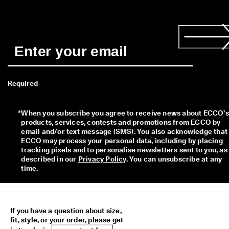
Required
*
When you subscribe you agree to receive news about ECCO’s 
products, services, contests and promotions from ECCO by 
email and/or text message (SMS). You also acknowledge that 
ECCO may process your personal data, including by placing 
tracking pixels and to personalise newsletters sent to you, as 
described in our 
Privacy Policy
. You can unsubscribe at any 
time.
If you have a question about size,
fit, style, or your order, please get