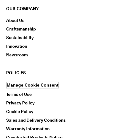
OUR COMPANY
About Us
Craftsmanship
Sustainability
Innovation
Newsroom
POLICIES
Manage Cookie Consent
Terms of Use
Privacy Policy
Cookie Policy
Sales and Delivery Conditions
Warranty Information
Counterfeit Products Notice