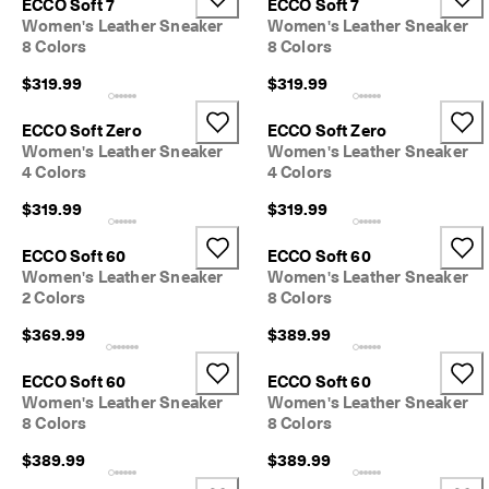
ECCO Soft 7
ECCO Soft 7
Women's Leather Sneaker
Women's Leather Sneaker
8 Colors
8 Colors
$319.99
$319.99
ECCO Soft Zero
ECCO Soft Zero
Women's Leather Sneaker
Women's Leather Sneaker
4 Colors
4 Colors
$319.99
$319.99
ECCO Soft 60
ECCO Soft 60
Women's Leather Sneaker
Women's Leather Sneaker
2 Colors
8 Colors
$369.99
$389.99
ECCO Soft 60
ECCO Soft 60
Women's Leather Sneaker
Women's Leather Sneaker
8 Colors
8 Colors
$389.99
$389.99