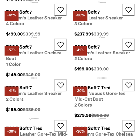
ECCO Soft 7
ECCO Soft 7
-41%
-30%
Women's Leather Sneaker
Men's Leather Sneaker
4 Colors
3 Colors
Original Price {{price}}:
Original Price {{price}}
$199.00
$339.99
$237.99
$339.99
ECCO Soft 7
ECCO Soft 7
-57%
-41%
Women's Leather Chelsea
Women's Leather Sneaker
Boot
2 Colors
1 Color
Original Price {{price}}
$199.00
$339.00
Original Price {{price}}:
$149.00
$349.00
ECCO Soft 7
ECCO Soft 7 Tred
-41%
-30%
Women's Leather Sneaker
Men's Nubuck Gore-Tex
2 Colors
Mid-Cut Boot
2 Colors
Original Price {{price}}:
$199.00
$339.00
Original Price {{price}
$279.99
$399.99
ECCO Soft 7 Tred
ECCO Soft 7 Tred
-30%
-30%
Men's Leather Gore-Tex Mid-
Women's Gore-Tex Chelsea