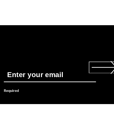
Required
*
When you subscribe you agree to receive news about ECCO’s 
products, services, contests and promotions from ECCO by 