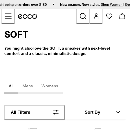
F
•
shipping on orders over $180
New season. New styles.
Shop Women
|
Sh
r
Skip to Main Page Content
e
e 
s
t
SOFT
New
a
n
d
Women
You might also love the SOFT, a sneaker with next-level 
a
comfort and a classic, minimalistic design.
r
d 
Men
s
h
i
Bags & Accessories
p
All
Mens
Womens
p
i
Golf
n
g 
Sale
o
All Filters
Sort By
n 
o
r
My Account
d