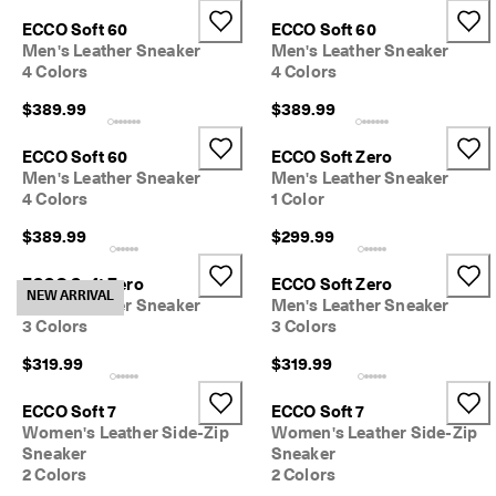
e
Stores
ECCO Soft 60
ECCO Soft 60
r
Men's Leather Sneaker
Men's Leather Sneaker
s 
4 Colors
4 Colors
o
v
Become an ECCO member and unlock product rewards, limited drops,
$389.99
$389.99
e
events and more.
r 
Create Account
Log in
$
ECCO Soft 60
ECCO Soft Zero
1
Men's Leather Sneaker
Men's Leather Sneaker
8
4 Colors
1 Color
0
$389.99
$299.99
N
e
ECCO Soft Zero
ECCO Soft Zero
w 
NEW ARRIVAL
Men's Leather Sneaker
Men's Leather Sneaker
s
3 Colors
3 Colors
e
a
$319.99
$319.99
s
o
n
ECCO Soft 7
ECCO Soft 7
. 
Women's Leather Side-Zip
Women's Leather Side-Zip
N
Sneaker
Sneaker
e
2 Colors
2 Colors
w 