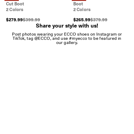
Cut Boot
Boot
2 Colors
2 Colors
Original Price {{price}}:
Original Price {{price}
$279.99
$399.99
$265.99
$379.99
Share your style with us!
Post photos wearing your ECCO shoes on Instagram or
TikTok, tag @ECCO, and use #myecco to be featured in
our gallery.