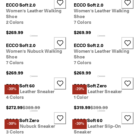
ECCO Soft 2.0
ECCO Soft 2.0
Women's Leather Walking
Women's Leather Walking
Shoe
Shoe
2 Colors
7 Colors
$269.99
$269.99
ECCO Soft 2.0
ECCO Soft 2.0
Women's Nubuck Walking
Women's Leather Walking
Shoe
Shoe
7 Colors
7 Colors
$269.99
$269.99
ECCO Soft 60
ECCO Soft Zero
-30%
-20%
Men's Leather Sneaker
Men's Leather Sneaker
4 Colors
1 Color
Original Price {{price}}:
Original Price {{price}}
$272.99
$389.99
$319.99
$399.99
ECCO Soft Zero
ECCO Soft 60
-30%
-30%
Men's Nubuck Sneaker
Men's Leather Slip-On
3 Colors
Sneaker