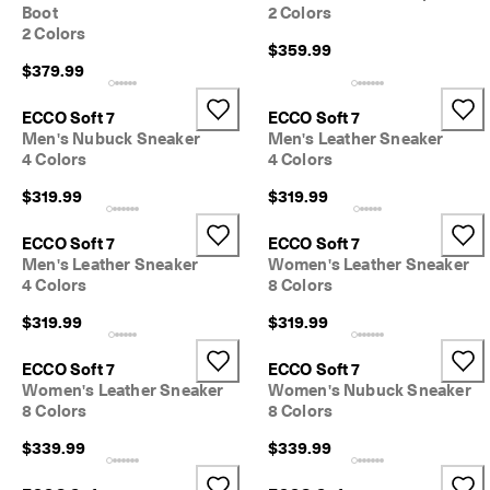
Boot
2 Colors
2 Colors
$359.99
$379.99
ECCO Soft 7
ECCO Soft 7
Men's Nubuck Sneaker
Men's Leather Sneaker
4 Colors
4 Colors
$319.99
$319.99
ECCO Soft 7
ECCO Soft 7
Men's Leather Sneaker
Women's Leather Sneaker
4 Colors
8 Colors
$319.99
$319.99
ECCO Soft 7
ECCO Soft 7
Women's Leather Sneaker
Women's Nubuck Sneaker
8 Colors
8 Colors
$339.99
$339.99