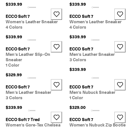
s
$339.99
$339.99
t
y
ECCO Soft 7
ECCO Soft 7
l
Women's Leather Sneaker
Women's Leather Sneaker
e
4 Colors
4 Colors
s
. 
$339.99
$339.99
S
h
o
ECCO Soft 7
ECCO Soft 7
p
Men's Leather Slip-On
Men's Leather Sneaker
W
Sneaker
3 Colors
o
1 Color
m
$339.99
e
$329.99
n
| 
ECCO Soft 7
ECCO Soft 7
S
Men's Leather Sneaker
Men's Nubuck Sneaker
h
3 Colors
1 Color
o
p
$339.99
$329.00
M
e
ECCO Soft 7 Tred
ECCO Soft 7
n
Women's Gore-Tex Chelsea
Women's Nubuck Zip Bootie