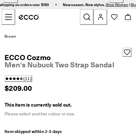
F
•
shipping on orders over $180
New season. New styles.
Shop Women
|
Sh
r
Skip to Main Page Content
e
e 
s
t
New
a
Brown
n
d
Women
a
ECCO Cozmo
r
d 
Men's Nubuck Two Strap Sandal
Men
s
h
(
11
)
i
Bags & Accessories
p
$209.00
p
i
Golf
n
This item is currently sold out.
g 
Sale
o
Please select another colour or size.
n 
o
r
Item shipped within 2-3 days
My Account
d