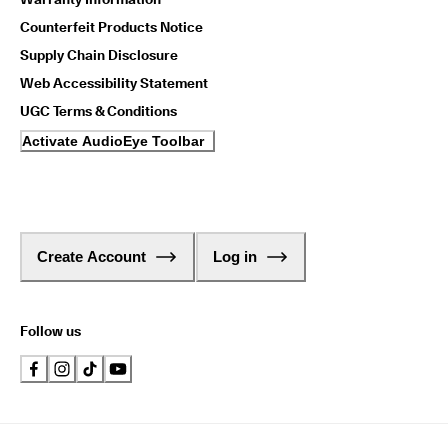
Counterfeit Products Notice
Supply Chain Disclosure
Web Accessibility Statement
UGC Terms & Conditions
Activate AudioEye Toolbar
Create Account
Log in
Follow us