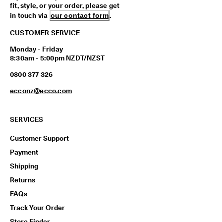
fit, style, or your order, please get
in touch via
our contact form
.
CUSTOMER SERVICE
Monday - Friday
8:30am - 5:00pm NZDT/NZST
0800 377 326
ecconz@ecco.com
SERVICES
Customer Support
Payment
Shipping
Returns
FAQs
Track Your Order
Store Finder