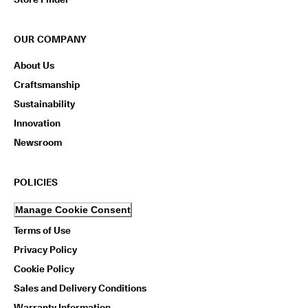
OUR COMPANY
About Us
Craftsmanship
Sustainability
Innovation
Newsroom
POLICIES
Manage Cookie Consent
Terms of Use
Privacy Policy
Cookie Policy
Sales and Delivery Conditions
Warranty Information