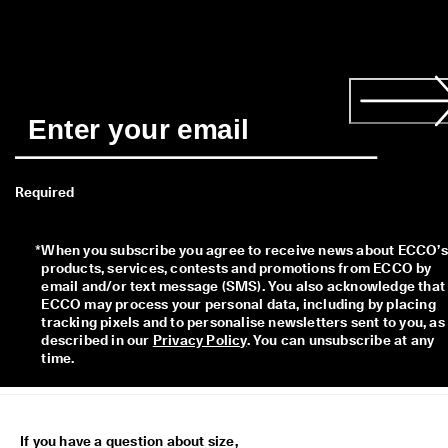
s
t
y
l
e
s
. 
S
h
o
p
Required
W
o
m
*
When you subscribe you agree to receive news about ECCO’s 
e
products, services, contests and promotions from ECCO by 
n
email and/or text message (SMS). You also acknowledge that 
| 
ECCO may process your personal data, including by placing 
S
tracking pixels and to personalise newsletters sent to you, as 
h
described in our 
Privacy Policy
. You can unsubscribe at any 
o
time.
p
M
e
n
If you have a question about size,