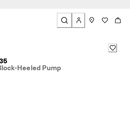
ale
 35
Block-Heeled Pump