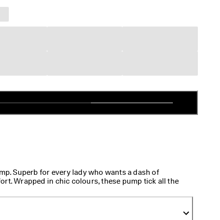
. Superb for every lady who wants a dash of
rt. Wrapped in chic colours, these pump tick all the
ok. Their sturdy, classy heels promise a graceful
tile lining is all about easy comfort.