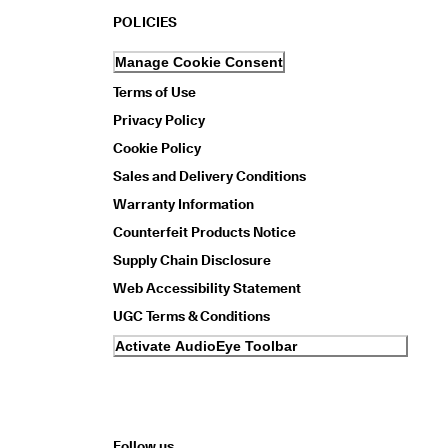
POLICIES
Manage Cookie Consent
Terms of Use
Privacy Policy
Cookie Policy
Sales and Delivery Conditions
Warranty Information
Counterfeit Products Notice
Supply Chain Disclosure
Web Accessibility Statement
UGC Terms & Conditions
Activate AudioEye Toolbar
Follow us