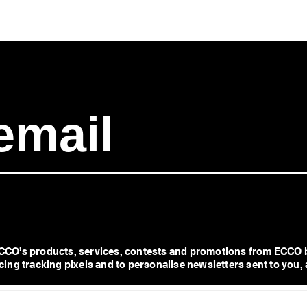
CO’s products, services, contests and promotions from ECCO b
ng tracking pixels and to personalise newsletters sent to you, 