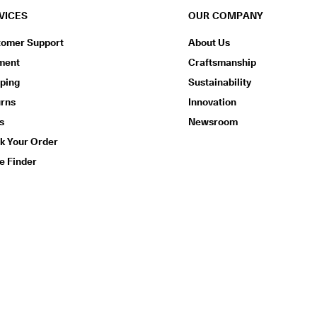
VICES
OUR COMPANY
tomer Support
About Us
ment
Craftsmanship
ping
Sustainability
urns
Innovation
s
Newsroom
k Your Order
e Finder