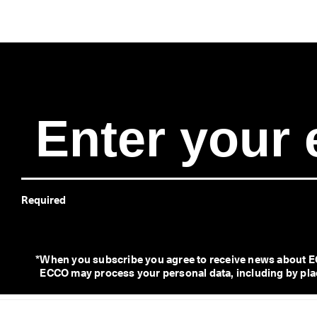
Required
*
When you subscribe you agree to receive news about EC
ECCO may process your personal data, including by placi