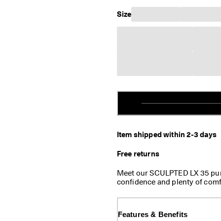
Size
Item shipped within 2-3 days
Free returns
Meet our SCULPTED LX 35 pump
confidence and plenty of comfo
boxes for your dress causal lo
stride, and the cozy leather-tex
Features & Benefits