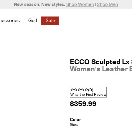
New season. New styles.
Shop Women
|
Shop Men
cessories
Golf
Sale
 New
elated to Women
ind links related to Men
menu to find links related to Bags & Accessories
Open submenu to find links related to Golf
Open submenu to find links related to S
ECCO Sculpted Lx
Women's Leather 
(
0
)
Write the First Review
$359.99
Color
Black