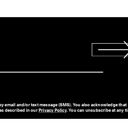
y email and/or text message (SMS). You also acknowledge that 
as described in our 
Privacy Policy
. You can unsubscribe at any t