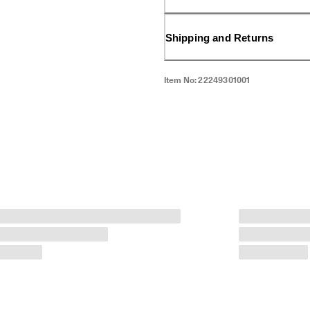
Shipping and Returns
Item No:
22249301001