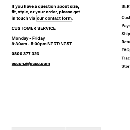
If you have a question about size,
SER
fit, style, or your order, please get
Cus
in touch via
our contact form
.
Pay
CUSTOMER SERVICE
Ship
Monday - Friday
Ret
8:30am - 5:00pm NZDT/NZST
FAQ
0800 377 326
Trac
ecconz@ecco.com
Stor