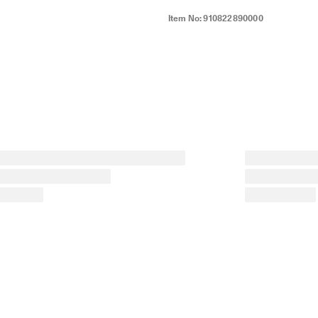
Item No:
910822890000