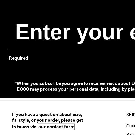
Required
*
When you subscribe you agree to receive news about EC
ECCO may process your personal data, including by placi
If you have a question about size,
SER
fit, style, or your order, please get
Cus
in touch via
our contact form
.
Pay