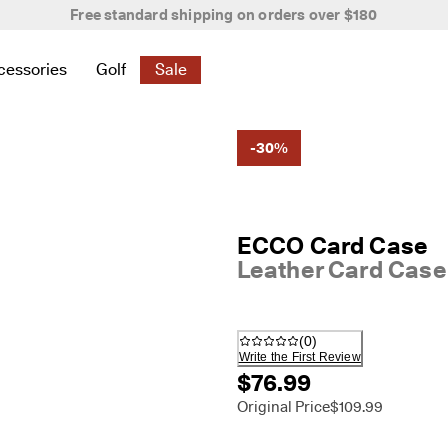
New season. New styles.
Shop Women
|
Shop Men
cessories
Golf
Sale
 New
elated to Women
ind links related to Men
menu to find links related to Bags & Accessories
Open submenu to find links related to Golf
Open submenu to find links related to S
-30%
ECCO Card Case
Leather Card Case
(
0
)
Write the First Review
$76.99
Original Price
$109.99