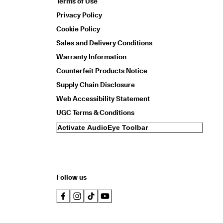
Terms of Use
Privacy Policy
Cookie Policy
Sales and Delivery Conditions
Warranty Information
Counterfeit Products Notice
Supply Chain Disclosure
Web Accessibility Statement
UGC Terms & Conditions
Activate AudioEye Toolbar
Follow us