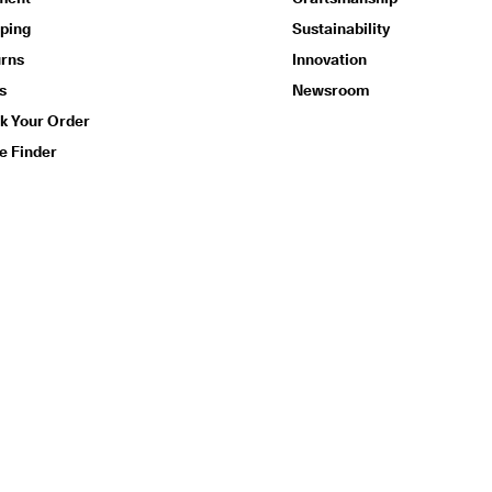
ping
Sustainability
urns
Innovation
s
Newsroom
k Your Order
e Finder