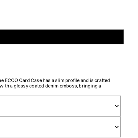
he ECCO Card Case has a slim profile and is crafted
 with a glossy coated denim emboss, bringing a
esign. Compact and lightweight, it slips effortlessly
ct for keeping cards on hand without the bulk.