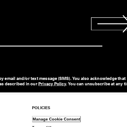
y email and/or text message (SMS). You also acknowledge that 
as described in our 
Privacy Policy
. You can unsubscribe at any t
POLICIES
Manage Cookie Consent