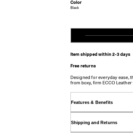
Color
Black
Item shipped within 2-3 days
Free returns
Designed for everyday ease, t
from boxy, firm ECCO Leather
casual energy to this classic d
into your pocket or bag—perfe
Features & Benefits
Shipping and Returns