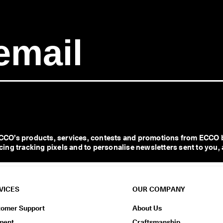
CO’s products, services, contests and promotions from ECCO b
ng tracking pixels and to personalise newsletters sent to you, 
VICES
OUR COMPANY
tomer Support
About Us
ment
Craftsmanship