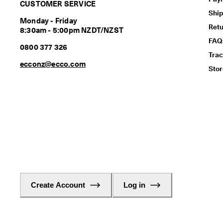
CUSTOMER SERVICE
Ship
Monday - Friday
Ret
8:30am - 5:00pm NZDT/NZST
FAQ
0800 377 326
Trac
ecconz@ecco.com
Stor
Create Account
Log in