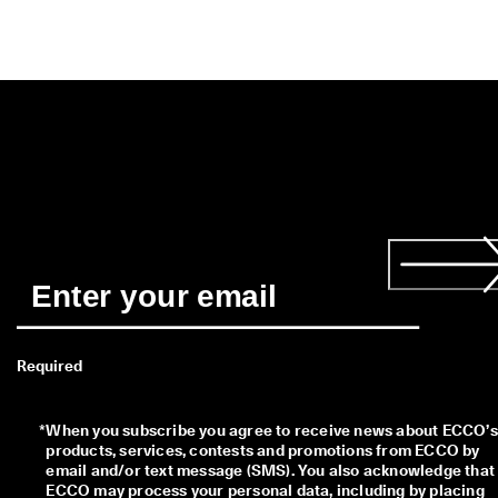
s
t
y
l
e
s
. 
S
h
o
p
W
o
m
e
n
| 
S
Required
h
o
p
M
*
When you subscribe you agree to receive news about ECCO’s 
e
products, services, contests and promotions from ECCO by 
n
email and/or text message (SMS). You also acknowledge that 
ECCO may process your personal data, including by placing 