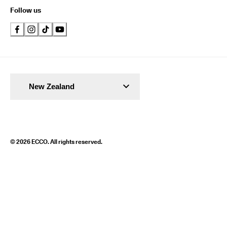
Follow us
New Zealand
© 2026 ECCO. All rights reserved.