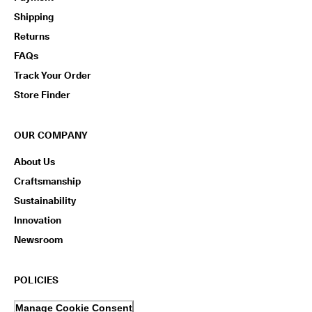
Shipping
Returns
FAQs
Track Your Order
Store Finder
OUR COMPANY
About Us
Craftsmanship
Sustainability
Innovation
Newsroom
POLICIES
Manage Cookie Consent