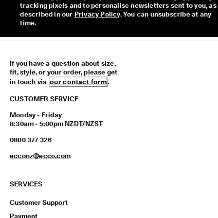
tracking pixels and to personalise newsletters sent to you, as 
described in our 
Privacy Policy
. You can unsubscribe at any 
time.
If you have a question about size,
fit, style, or your order, please get
in touch via
our contact form
.
CUSTOMER SERVICE
Monday - Friday
8:30am - 5:00pm NZDT/NZST
0800 377 326
ecconz@ecco.com
SERVICES
Customer Support
Payment