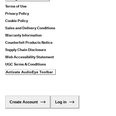
Terms of Use
Privacy Policy
Cookie Policy
Sales and Delivery Conditions
Warranty Information
Counterfeit Products Notice
Supply Chain Disclosure
Web Accessibility Statement
UGC Terms & Conditions
Activate AudioEye Toolbar
Create Account
Log in