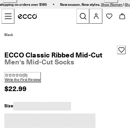
F
•
shipping on orders over $180
New season. New styles.
Shop Women
|
Sh
r
Skip to Main Page Content
e
e 
s
t
New
a
Black
n
d
Women
a
ECCO Classic Ribbed Mid-Cut
r
d 
Men's Mid-Cut Socks
Men
s
h
(
0
)
i
Bags & Accessories
Write the First Review
p
p
$22.99
i
Golf
n
g 
Size
Sale
o
n 
o
r
My Account
d