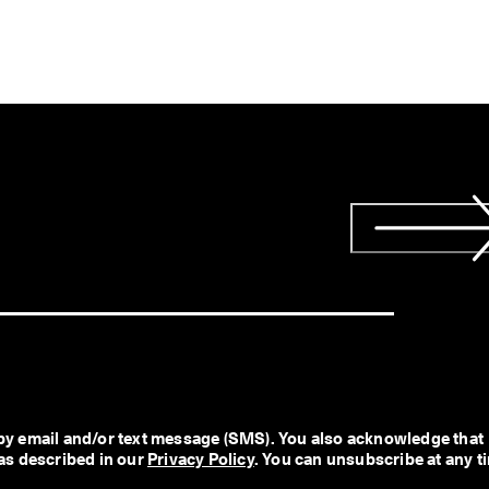
y email and/or text message (SMS). You also acknowledge that 
as described in our 
Privacy Policy
. You can unsubscribe at any t