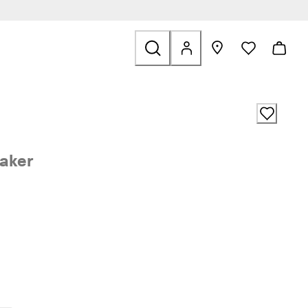
ale
aker