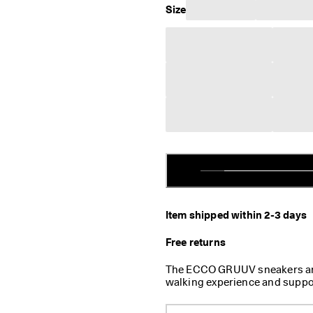
Size
Item shipped within 2-3 days
Free returns
The ECCO GRUUV sneakers are 
walking experience and suppo
wanted to design premium, lo
standout feature of these uni