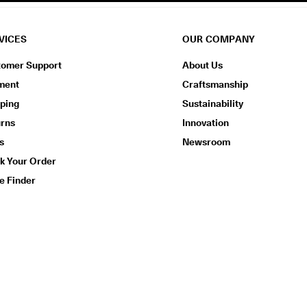
VICES
OUR COMPANY
tomer Support
About Us
ment
Craftsmanship
ping
Sustainability
urns
Innovation
s
Newsroom
k Your Order
e Finder