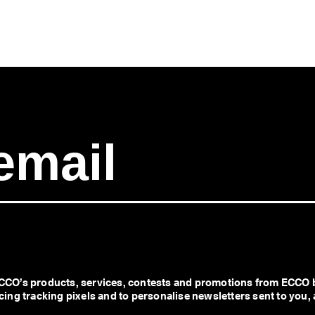
CO’s products, services, contests and promotions from ECCO b
ng tracking pixels and to personalise newsletters sent to you, 