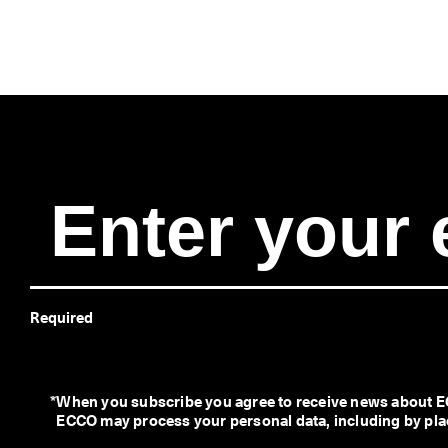
Required
*
When you subscribe you agree to receive news about EC
ECCO may process your personal data, including by placi