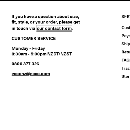
If you have a question about size,
SER
fit, style, or your order, please get
Cus
in touch via
our contact form
.
Pay
CUSTOMER SERVICE
Ship
Monday - Friday
Ret
8:30am - 5:00pm NZDT/NZST
FAQ
0800 377 326
Trac
ecconz@ecco.com
Stor