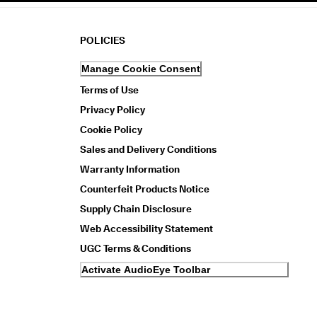
POLICIES
Manage Cookie Consent
Terms of Use
Privacy Policy
Cookie Policy
Sales and Delivery Conditions
Warranty Information
Counterfeit Products Notice
Supply Chain Disclosure
Web Accessibility Statement
UGC Terms & Conditions
Activate AudioEye Toolbar