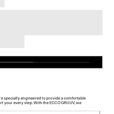
specially engineered to provide a comfortable
rt your every step. With the ECCO GRUUV, we
ng-lasting footwear to meet your on-the-go needs. A
que walking sneakers is the innovative two-way flex