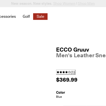
New season. New styles.
Shop Women
|
Shop Men
cessories
Golf
Sale
 New
elated to Women
ind links related to Men
menu to find links related to Bags & Accessories
Open submenu to find links related to Golf
Open submenu to find links related to S
ECCO Gruuv
Men's Leather Sne
(
1
)
$369.99
Color
Blue