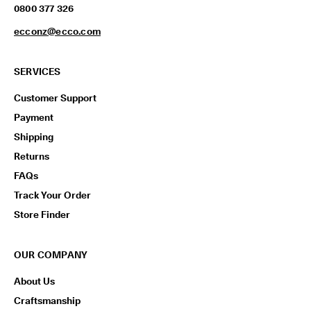
0800 377 326
ecconz@ecco.com
SERVICES
Customer Support
Payment
Shipping
Returns
FAQs
Track Your Order
Store Finder
OUR COMPANY
About Us
Craftsmanship