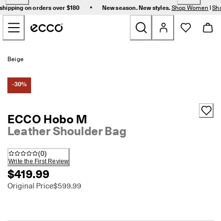
F
•
shipping on orders over $180
New season. New styles.
Shop Women
|
Sh
r
Skip to Main Page Content
e
e 
s
t
New
a
Beige
n
d
Women
a
-30%
r
d 
Men
s
ECCO Hobo M
h
Leather Shoulder Bag
i
Bags & Accessories
p
p
(
0
)
i
Golf
Write the First Review
n
$419.99
g 
Sale
o
Original Price
$599.99
n 
o
r
My Account
d