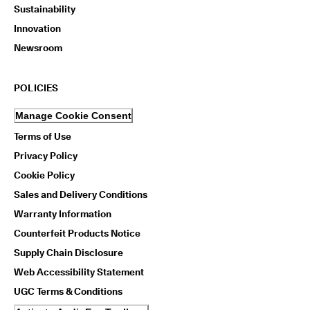
Sustainability
Innovation
Newsroom
POLICIES
Manage Cookie Consent
Terms of Use
Privacy Policy
Cookie Policy
Sales and Delivery Conditions
Warranty Information
Counterfeit Products Notice
Supply Chain Disclosure
Web Accessibility Statement
UGC Terms & Conditions