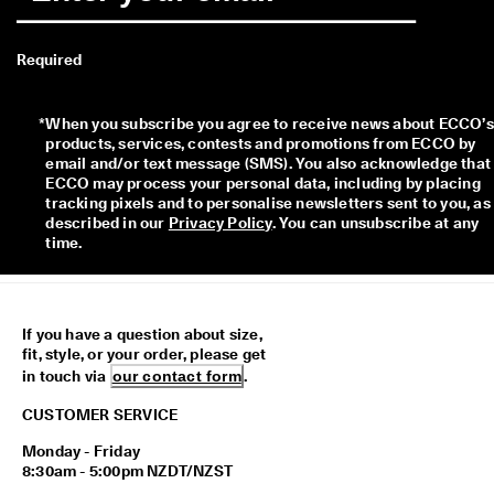
Required
*
When you subscribe you agree to receive news about ECCO’s 
products, services, contests and promotions from ECCO by 
email and/or text message (SMS). You also acknowledge that 
ECCO may process your personal data, including by placing 
tracking pixels and to personalise newsletters sent to you, as 
described in our 
Privacy Policy
. You can unsubscribe at any 
time.
If you have a question about size,
fit, style, or your order, please get
in touch via
our contact form
.
CUSTOMER SERVICE
Monday - Friday
8:30am - 5:00pm NZDT/NZST