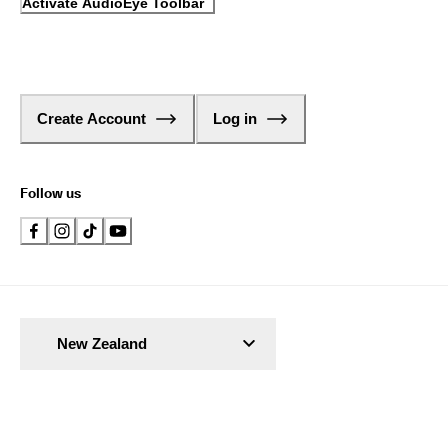
Activate AudioEye Toolbar
Create Account
Log in
Follow us
New Zealand