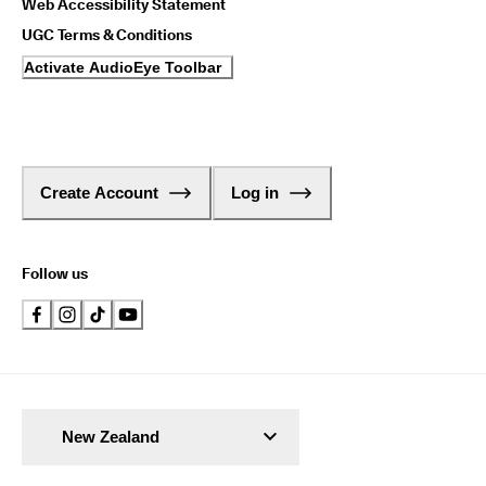
Web Accessibility Statement
UGC Terms & Conditions
Activate AudioEye Toolbar
Create Account
Log in
Follow us
New Zealand