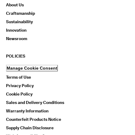
About Us
Craftsmanship
Sustainability
Innovation
Newsroom
POLICIES
Manage Cookie Consent
Terms of Use
Privacy Policy
Cookie Policy
Sales and Delivery Conditions
Warranty Information
Counterfeit Products Notice
Supply Chain Disclosure