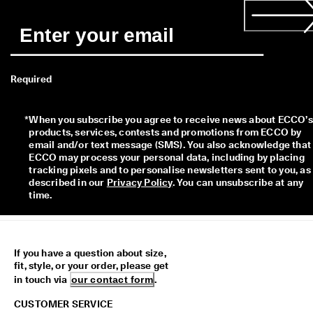
Required
*
When you subscribe you agree to receive news about ECCO’s 
products, services, contests and promotions from ECCO by 
email and/or text message (SMS). You also acknowledge that 
ECCO may process your personal data, including by placing 
tracking pixels and to personalise newsletters sent to you, as 
described in our 
Privacy Policy
. You can unsubscribe at any 
time.
If you have a question about size,
fit, style, or your order, please get
in touch via
our contact form
.
CUSTOMER SERVICE