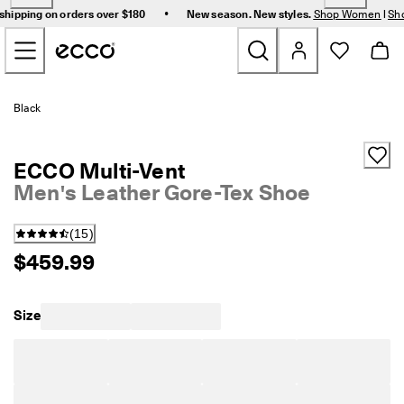
F
•
shipping on orders over $180
New season. New styles.
Shop Women
|
Sh
r
Skip to Main Page Content
e
e 
s
t
New
a
Black
n
d
Women
a
ECCO Multi-Vent
r
d 
Men's Leather Gore-Tex Shoe
Men
s
h
(
15
)
i
Bags & Accessories
p
$459.99
p
i
Golf
n
Size
g 
Sale
o
n 
o
r
My Account
d