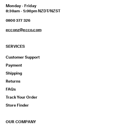
Monday - Friday
8:30am - 5:00pm NZDT/NZST
0800 377 326
ecconz@ecco.com
SERVICES
Customer Support
Payment
Shipping
Returns
FAQs
Track Your Order
Store Finder
OUR COMPANY