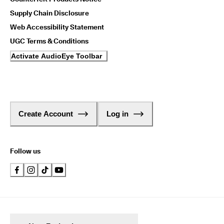
Supply Chain Disclosure
Web Accessibility Statement
UGC Terms & Conditions
Activate AudioEye Toolbar
Create Account
Log in
Follow us