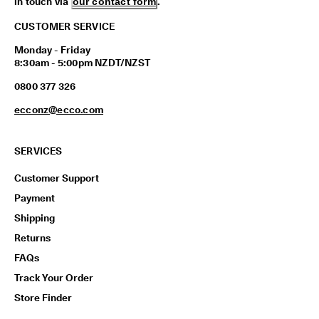
in touch via
our contact form
.
CUSTOMER SERVICE
Monday - Friday
8:30am - 5:00pm NZDT/NZST
0800 377 326
ecconz@ecco.com
SERVICES
Customer Support
Payment
Shipping
Returns
FAQs
Track Your Order
Store Finder