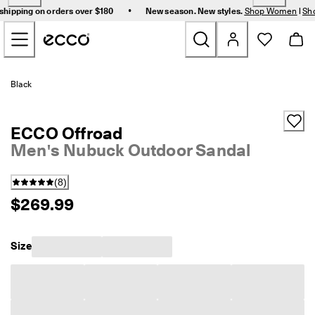
F
•
shipping on orders over $180
New season. New styles.
Shop Women
|
Sh
r
Skip to Main Page Content
e
e 
s
t
New
a
Black
n
d
Women
a
ECCO Offroad
r
d 
Men's Nubuck Outdoor Sandal
Men
s
h
(
8
)
i
Bags & Accessories
p
$269.99
p
i
Golf
n
Size
g 
Sale
o
n 
o
r
My Account
d