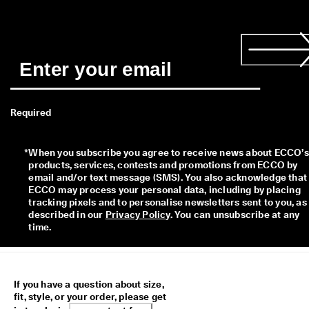
Required
*
When you subscribe you agree to receive news about ECCO’s 
products, services, contests and promotions from ECCO by 
email and/or text message (SMS). You also acknowledge that 
ECCO may process your personal data, including by placing 
tracking pixels and to personalise newsletters sent to you, as 
described in our 
Privacy Policy
. You can unsubscribe at any 
time.
If you have a question about size,
fit, style, or your order, please get