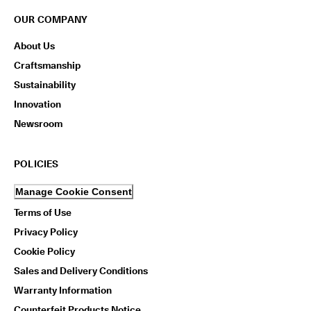
OUR COMPANY
About Us
Craftsmanship
Sustainability
Innovation
Newsroom
POLICIES
Manage Cookie Consent
Terms of Use
Privacy Policy
Cookie Policy
Sales and Delivery Conditions
Warranty Information
Counterfeit Products Notice