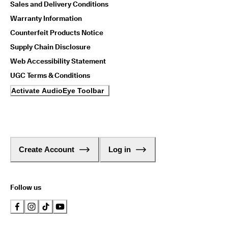
Sales and Delivery Conditions
Warranty Information
Counterfeit Products Notice
Supply Chain Disclosure
Web Accessibility Statement
UGC Terms & Conditions
Activate AudioEye Toolbar
Create Account
Log in
Follow us