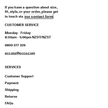
If you have a question about size,
fit, style, or your order, please get
in touch via
our contact form
.
CUSTOMER SERVICE
Monday - Friday
8:30am - 5:00pm NZDT/NZST
0800 377 326
ecconz@ecco.com
SERVICES
Customer Support
Payment
Shipping
Returns
FAQs