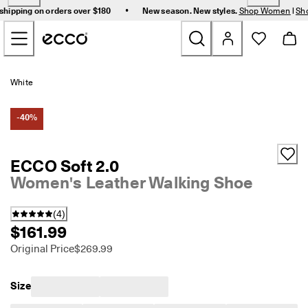
F
•
shipping on orders over $180
New season. New styles.
Shop Women
|
Sh
r
Skip to Main Page Content
e
e 
s
t
New
a
White
n
d
Women
a
-40%
r
d 
Men
s
ECCO Soft 2.0
h
Women's Leather Walking Shoe
i
Bags & Accessories
p
p
(
4
)
i
Golf
$161.99
n
g 
Original Price
$269.99
Sale
o
n 
o
Size
r
My Account
d