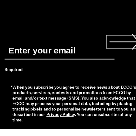
Required
*
When you subscribe you agree to receive news about ECCO’s 
products, services, contests and promotions from ECCO by 
email and/or text message (SMS). You also acknowledge that 
ECCO may process your personal data, including by placing 
tracking pixels and to personalise newsletters sent to you, as 
described in our 
Privacy Policy
. You can unsubscribe at any 
time.