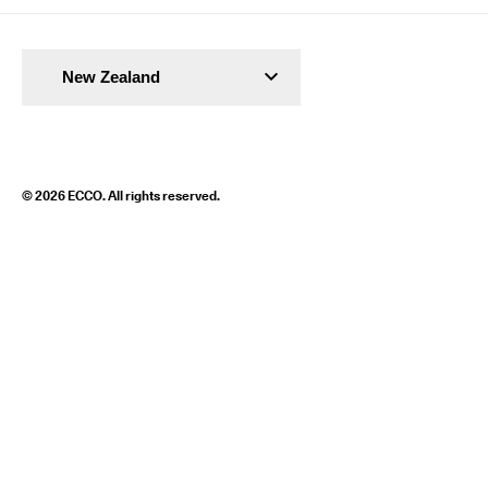
New Zealand
© 2026 ECCO. All rights reserved.