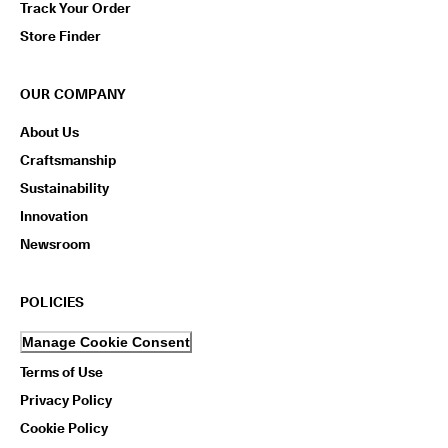
Track Your Order
Store Finder
OUR COMPANY
About Us
Craftsmanship
Sustainability
Innovation
Newsroom
POLICIES
Manage Cookie Consent
Terms of Use
Privacy Policy
Cookie Policy