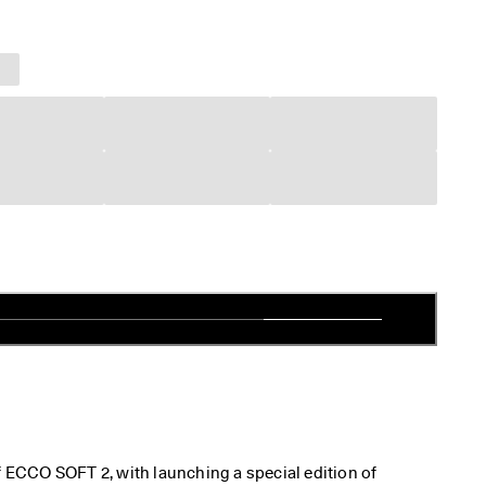
f ECCO SOFT 2, with launching a special edition of