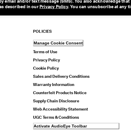
y email and/or text message (SMS). You also acknowledge that 
as described in our 
Privacy Policy
. You can unsubscribe at any t
POLICIES
Manage Cookie Consent
Terms of Use
Privacy Policy
Cookie Policy
Sales and Delivery Conditions
Warranty Information
Counterfeit Products Notice
Supply Chain Disclosure
Web Accessibility Statement
UGC Terms & Conditions
Activate AudioEye Toolbar