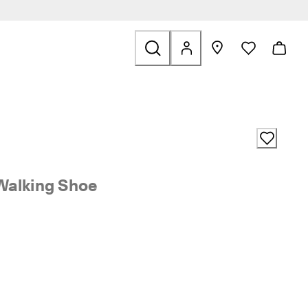
ale
Walking Shoe