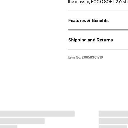
the classic, ECCO SOFT 2.0 sho
comfort and effortless style th
lace-up design, you're just a ti
Features & Benefits
Shipping and Returns
Item No:
20658301710