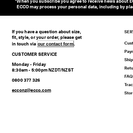
*
When you subscribe you agree to receive news about EC
ECCO may process your personal data, including by placi
If you have a question about size,
SER
fit, style, or your order, please get
Cus
in touch via
our contact form
.
Pay
CUSTOMER SERVICE
Ship
Monday - Friday
Ret
8:30am - 5:00pm NZDT/NZST
FAQ
0800 377 326
Trac
ecconz@ecco.com
Stor