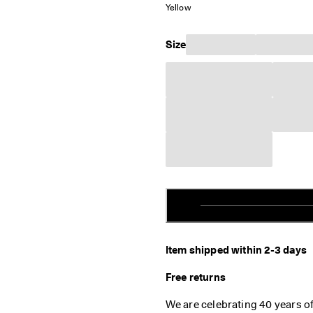
Yellow
Size
Item shipped within 2-3 days
Free returns
We are celebrating 40 years o