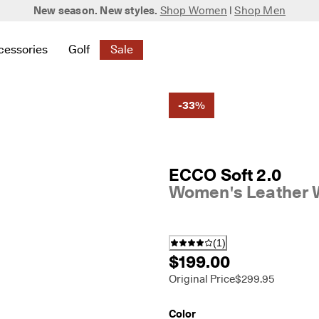
New season. New styles.
Shop Women
|
Shop Men
cessories
Golf
Sale
 New
elated to Women
ind links related to Men
menu to find links related to Bags & Accessories
Open submenu to find links related to Golf
Open submenu to find links related to S
-33%
ECCO Soft 2.0
Women's Leather 
(
1
)
$199.00
Original Price
$299.95
Color