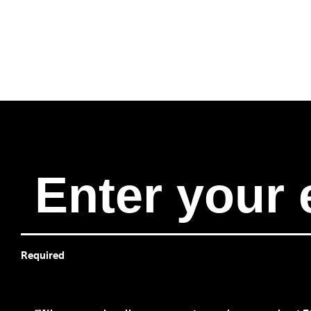
Required