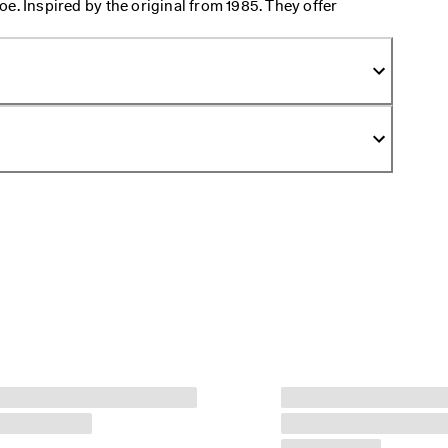
e. Inspired by the original from 1985. They offer
at let you glide through your day. With their easy
e away from feeling like walking in pillows all day.