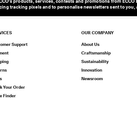
CO’s products, services, contests and promotions from ECCO b
ng tracking pixels and to personalise newsletters sent to you, 
VICES
OUR COMPANY
tomer Support
About Us
ment
Craftsmanship
ping
Sustainability
urns
Innovation
s
Newsroom
k Your Order
e Finder