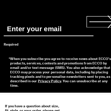
Required
*
When you subscribe you agree to receive news about ECCO’s 
products, services, contests and promotions from ECCO by 
email and/or text message (SMS). You also acknowledge that 
ECCO may process your personal data, including by placing 
tracking pixels and to personalise newsletters sent to you, as 
described in our 
Privacy Policy
. You can unsubscribe at any 
time.
If you have a question about size,
fit, style, or your order, please get