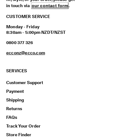
in touch via
our contact form
.
CUSTOMER SERVICE
Monday - Friday
8:30am - 5:00pm NZDT/NZST
0800 377 326
ecconz@ecco.com
SERVICES
Customer Support
Payment
Shipping
Returns
FAQs
Track Your Order
Store Finder