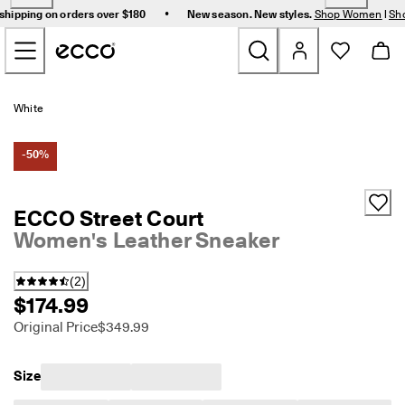
F
•
shipping on orders over $180
New season. New styles.
Shop Women
|
Sh
r
Skip to Main Page Content
e
e 
s
t
New
a
White
n
d
Women
a
-50%
r
d 
Men
s
ECCO Street Court
h
Women's Leather Sneaker
i
Bags & Accessories
p
p
(
2
)
i
Golf
$174.99
n
g 
Original Price
$349.99
Sale
o
n 
o
Size
r
My Account
d