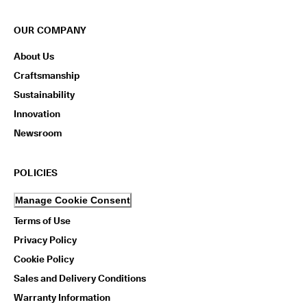
OUR COMPANY
About Us
Craftsmanship
Sustainability
Innovation
Newsroom
POLICIES
Manage Cookie Consent
Terms of Use
Privacy Policy
Cookie Policy
Sales and Delivery Conditions
Warranty Information