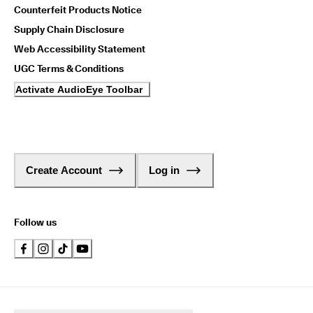
Counterfeit Products Notice
Supply Chain Disclosure
Web Accessibility Statement
UGC Terms & Conditions
Activate AudioEye Toolbar
Create Account
Log in
Follow us