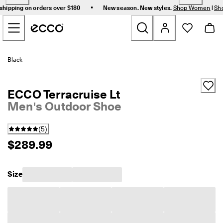
F
•
shipping on orders over $180
New season. New styles.
Shop Women
|
Sh
r
Skip to Main Page Content
e
e 
s
t
New
a
Black
n
d
Women
a
ECCO Terracruise Lt
r
d 
Men's Outdoor Shoe
Men
s
h
(
5
)
i
Bags & Accessories
p
$289.99
p
i
Golf
n
Size
g 
Sale
o
n 
o
r
My Account
d