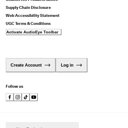
Supply Chain Disclosure
Web Accessibility Statement
UGC Terms & Conditions
Activate AudioEye Toolbar
Create Account
Log in
Follow us