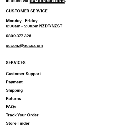
in touch via
our contact form
.
CUSTOMER SERVICE
Monday - Friday
8:30am - 5:00pm NZDT/NZST
0800 377 326
ecconz@ecco.com
SERVICES
Customer Support
Payment
Shipping
Returns
FAQs
Track Your Order
Store Finder