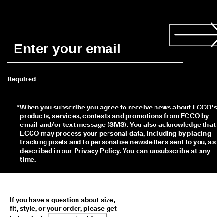
Required
*
When you subscribe you agree to receive news about ECCO’s 
products, services, contests and promotions from ECCO by 
email and/or text message (SMS). You also acknowledge that 
ECCO may process your personal data, including by placing 
tracking pixels and to personalise newsletters sent to you, as 
described in our 
Privacy Policy
. You can unsubscribe at any 
time.
If you have a question about size,
fit, style, or your order, please get