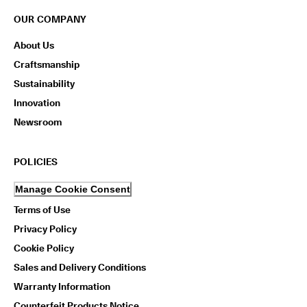
OUR COMPANY
About Us
Craftsmanship
Sustainability
Innovation
Newsroom
POLICIES
Manage Cookie Consent
Terms of Use
Privacy Policy
Cookie Policy
Sales and Delivery Conditions
Warranty Information
Counterfeit Products Notice