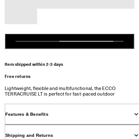
e
Stores
r
s 
o
v
Become an ECCO member and unlock product rewards, limited drops,
e
events and more.
r 
Create Account
Log in
$
1
8
0
Item shipped within 2-3 days
N
e
Free returns
w 
s
Lightweight, flexible and multifunctional, the ECCO
e
TERRACRUISE LT is perfect for fast-paced outdoor
a
adventures and ensures great walking comfort every day.
s
o
n
Features & Benefits
. 
N
e
Shipping and Returns
w 