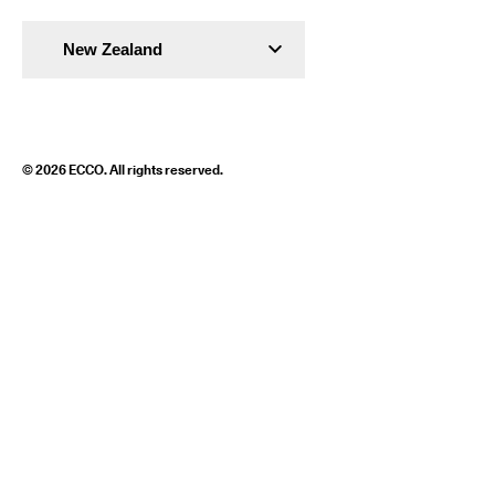
New Zealand
© 2026 ECCO. All rights reserved.