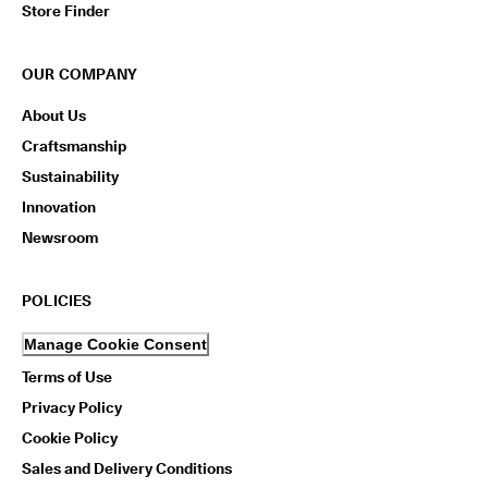
Store Finder
OUR COMPANY
About Us
Craftsmanship
Sustainability
Innovation
Newsroom
POLICIES
Manage Cookie Consent
Terms of Use
Privacy Policy
Cookie Policy
Sales and Delivery Conditions