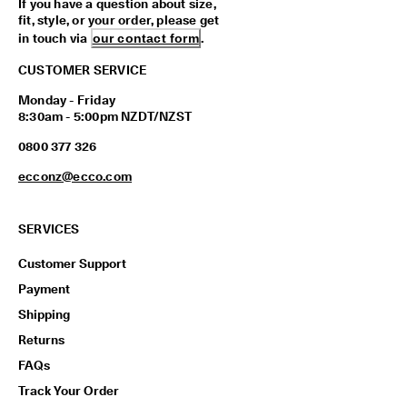
If you have a question about size,
fit, style, or your order, please get
in touch via
our contact form
.
CUSTOMER SERVICE
Monday - Friday
8:30am - 5:00pm NZDT/NZST
0800 377 326
ecconz@ecco.com
SERVICES
Customer Support
Payment
Shipping
Returns
FAQs
Track Your Order