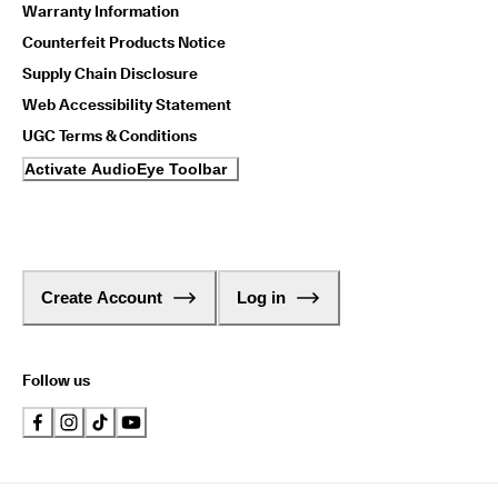
Warranty Information
Counterfeit Products Notice
Supply Chain Disclosure
Web Accessibility Statement
UGC Terms & Conditions
Activate AudioEye Toolbar
Create Account
Log in
Follow us