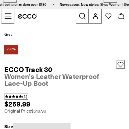
F
•
shipping on orders over $180
New season. New styles.
Shop Women
|
Sh
r
Skip to Main Page Content
e
e 
s
t
New
a
Grey
n
d
Women
a
-50%
r
d 
Men
s
ECCO Track 30
h
Women's Leather Waterproof
i
Bags & Accessories
p
Lace-Up Boot
p
i
Golf
n
(
1
)
g 
$259.99
Sale
o
Original Price
$519.99
n 
o
r
My Account
Size
d