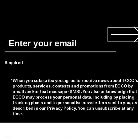
Required
*
When you subscribe you agree to receive news about ECCO’s 
products, services, contests and promotions from ECCO by 
email and/or text message (SMS). You also acknowledge that 
ECCO may process your personal data, including by placing 
tracking pixels and to personalise newsletters sent to you, as 
described in our 
Privacy Policy
. You can unsubscribe at any 
time.